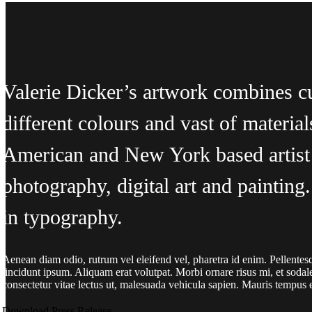
Valerie Dicker’s artwork combines c
different colours and vast of material
American and New York based artist 
photography, digital art and paintin
in typography.
Aenean diam odio, rutrum vel eleifend vel, pharetra id enim. Pellentesqu
tincidunt ipsum. Aliquam erat volutpat. Morbi ornare risus mi, et sodal
consectetur vitae lectus ut, malesuada vehicula sapien. Mauris tempus er
Download Press Release