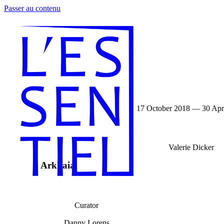
Passer au contenu
17 October 2018 — 30 Apr
Valerie Dicker
Arkhaia
Curator
Danny Lorens