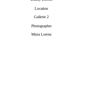
Location
Gallerie 2
Photographer
Misra Lorenz