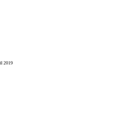
il 2019