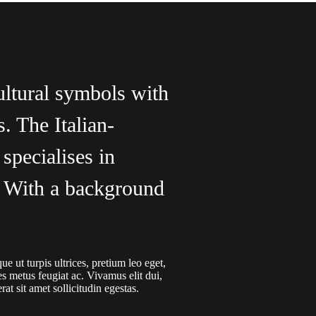
ultural symbols with
s. The Italian-
specialises in
g. With a background
e ut turpis ultrices, pretium leo eget,
es metus feugiat ac. Vivamus elit dui,
at sit amet sollicitudin egestas.