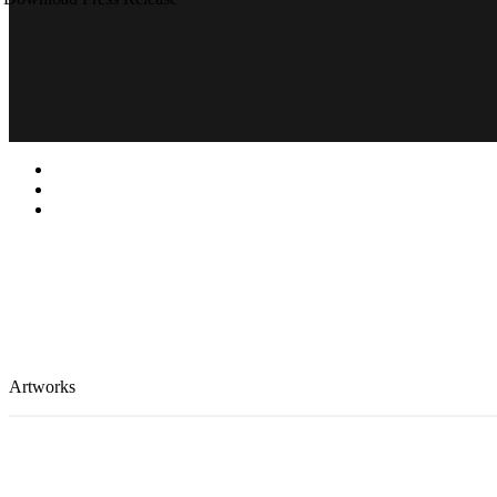
Artworks